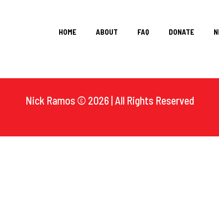
HOME
ABOUT
FAQ
DONATE
N
Nick Ramos © 2026 | All Rights Reserved