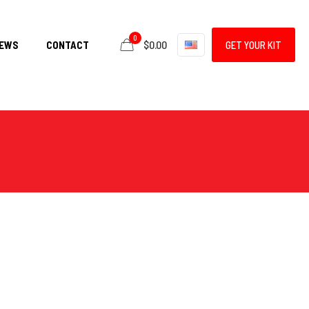
0
$0.00
EWS
CONTACT
GET YOUR KIT