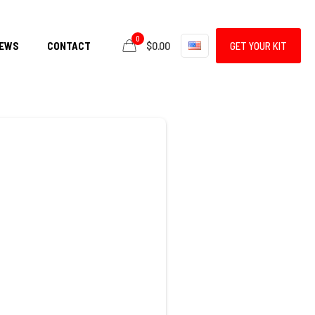
0
$0.00
EWS
CONTACT
GET YOUR KIT