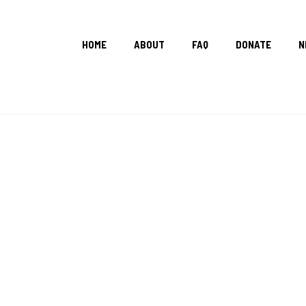
HOME
ABOUT
FAQ
DONATE
N