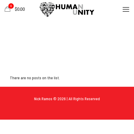
0
$0.00
There are no posts on the list.
Nick Ramos © 2026 | All Rights Reserved