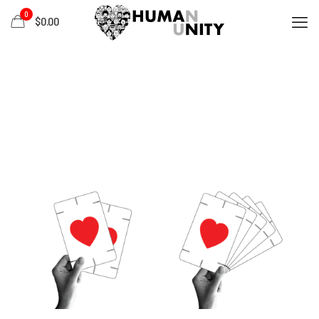
0
$0.00