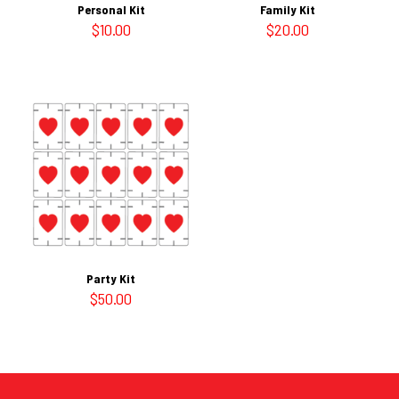
Personal Kit
Family Kit
$
10.00
$
20.00
Party Kit
$
50.00